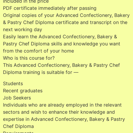
included in the price
PDF certificate immediately after passing
Original copies of your Advanced Confectionery, Bakery
& Pastry Chef Diploma certificate and transcript on the
next working day
Easily learn the Advanced Confectionery, Bakery &
Pastry Chef Diploma skills and knowledge you want
from the comfort of your home
Who is this course for?
This Advanced Confectionery, Bakery & Pastry Chef
Diploma training is suitable for —
Students
Recent graduates
Job Seekers
Individuals who are already employed in the relevant
sectors and wish to enhance their knowledge and
expertise in Advanced Confectionery, Bakery & Pastry
Chef Diploma