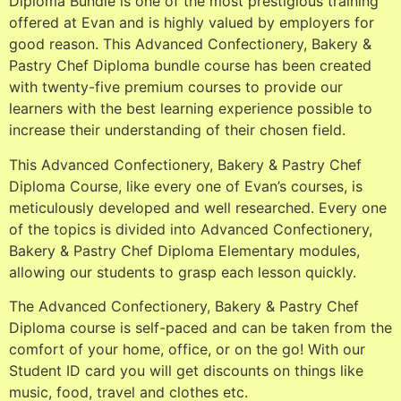
Diploma Bundle is one of the most prestigious training
offered at Evan and is highly valued by employers for
good reason. This Advanced Confectionery, Bakery &
Pastry Chef Diploma bundle course has been created
with twenty-five premium courses to provide our
learners with the best learning experience possible to
increase their understanding of their chosen field.
This Advanced Confectionery, Bakery & Pastry Chef
Diploma Course, like every one of Evan’s courses, is
meticulously developed and well researched. Every one
of the topics is divided into Advanced Confectionery,
Bakery & Pastry Chef Diploma Elementary modules,
allowing our students to grasp each lesson quickly.
The Advanced Confectionery, Bakery & Pastry Chef
Diploma course is self-paced and can be taken from the
comfort of your home, office, or on the go! With our
Student ID card you will get discounts on things like
music, food, travel and clothes etc.