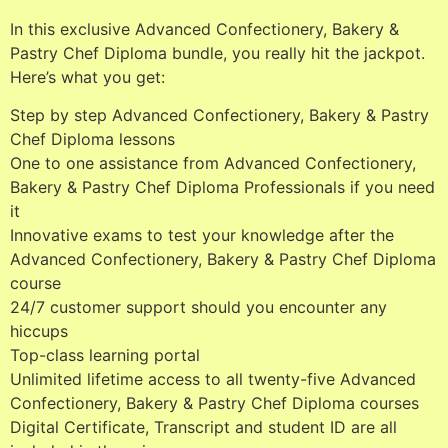
In this exclusive Advanced Confectionery, Bakery &
Pastry Chef Diploma bundle, you really hit the jackpot.
Here’s what you get:
Step by step Advanced Confectionery, Bakery & Pastry
Chef Diploma lessons
One to one assistance from Advanced Confectionery,
Bakery & Pastry Chef Diploma Professionals if you need
it
Innovative exams to test your knowledge after the
Advanced Confectionery, Bakery & Pastry Chef Diploma
course
24/7 customer support should you encounter any
hiccups
Top-class learning portal
Unlimited lifetime access to all twenty-five Advanced
Confectionery, Bakery & Pastry Chef Diploma courses
Digital Certificate, Transcript and student ID are all