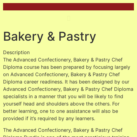
Bakery & Pastry
Description
The Advanced Confectionery, Bakery & Pastry Chef
Diploma course has been prepared by focusing largely
on Advanced Confectionery, Bakery & Pastry Chef
Diploma career readiness. It has been designed by our
Advanced Confectionery, Bakery & Pastry Chef Diploma
specialists in a manner that you will be likely to find
yourself head and shoulders above the others. For
better learning, one to one assistance will also be
provided if it’s required by any learners.
The Advanced Confectionery, Bakery & Pastry Chef