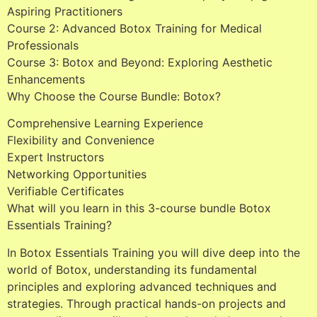
Aspiring Practitioners
Course 2: Advanced Botox Training for Medical
Professionals
Course 3: Botox and Beyond: Exploring Aesthetic
Enhancements
Why Choose the Course Bundle: Botox?
Comprehensive Learning Experience
Flexibility and Convenience
Expert Instructors
Networking Opportunities
Verifiable Certificates
What will you learn in this 3-course bundle Botox
Essentials Training?
In Botox Essentials Training you will dive deep into the
world of Botox, understanding its fundamental
principles and exploring advanced techniques and
strategies. Through practical hands-on projects and