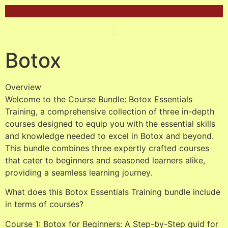
Botox
Overview
Welcome to the Course Bundle: Botox Essentials
Training, a comprehensive collection of three in-depth
courses designed to equip you with the essential skills
and knowledge needed to excel in Botox and beyond.
This bundle combines three expertly crafted courses
that cater to beginners and seasoned learners alike,
providing a seamless learning journey.
What does this Botox Essentials Training bundle include
in terms of courses?
Course 1: Botox for Beginners: A Step-by-Step guid for