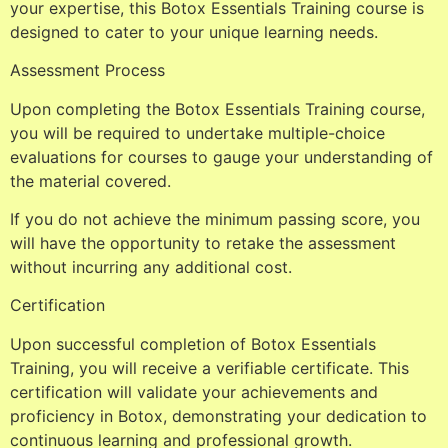
your expertise, this Botox Essentials Training course is
designed to cater to your unique learning needs.
Assessment Process
Upon completing the Botox Essentials Training course,
you will be required to undertake multiple-choice
evaluations for courses to gauge your understanding of
the material covered.
If you do not achieve the minimum passing score, you
will have the opportunity to retake the assessment
without incurring any additional cost.
Certification
Upon successful completion of Botox Essentials
Training, you will receive a verifiable certificate. This
certification will validate your achievements and
proficiency in Botox, demonstrating your dedication to
continuous learning and professional growth.