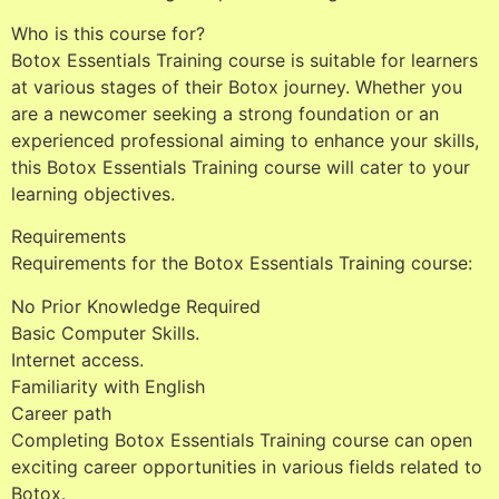
Who is this course for?
Botox Essentials Training course is suitable for learners
at various stages of their Botox journey. Whether you
are a newcomer seeking a strong foundation or an
experienced professional aiming to enhance your skills,
this Botox Essentials Training course will cater to your
learning objectives.
Requirements
Requirements for the Botox Essentials Training course:
No Prior Knowledge Required
Basic Computer Skills.
Internet access.
Familiarity with English
Career path
Completing Botox Essentials Training course can open
exciting career opportunities in various fields related to
Botox.