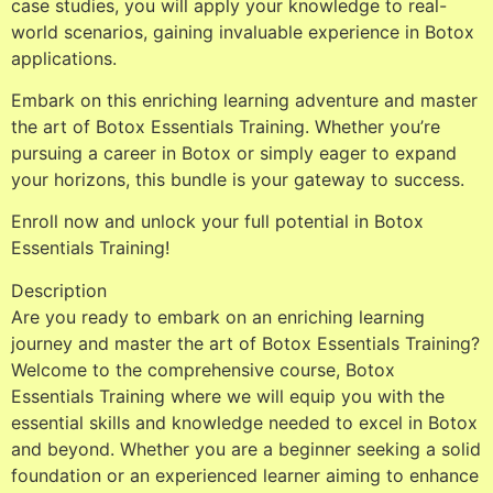
case studies, you will apply your knowledge to real-
world scenarios, gaining invaluable experience in Botox
applications.
Embark on this enriching learning adventure and master
the art of Botox Essentials Training. Whether you’re
pursuing a career in Botox or simply eager to expand
your horizons, this bundle is your gateway to success.
Enroll now and unlock your full potential in Botox
Essentials Training!
Description
Are you ready to embark on an enriching learning
journey and master the art of Botox Essentials Training?
Welcome to the comprehensive course, Botox
Essentials Training where we will equip you with the
essential skills and knowledge needed to excel in Botox
and beyond. Whether you are a beginner seeking a solid
foundation or an experienced learner aiming to enhance